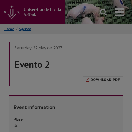
Go
to
Universitat de Lleida
the
AI4Pork
main
content
Home
/
Agenda
of
the
page
Saturday, 27 May de 2023
Evento 2
DOWNLOAD PDF
Event information
Place:
Udl