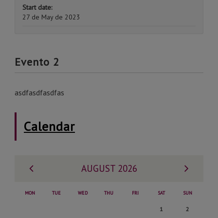
Start date:
27 de May de 2023
Evento 2
asdfasdfasdfas
Calendar
Previous
Next
AUGUST 2026
month
month
MON
TUE
WED
THU
FRI
SAT
SUN
Saturday,
Sunday,
1
2