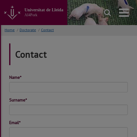
Go
to
Universitat de Lleida
the
AI4Pork
main
content
Home
/
Doctorate
/
Contact
of
the
page
Contact
Name*
Surname*
Email*